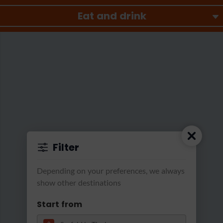
Eat and drink
Filter
Astoria Resort Seefeld
|
Astoria Alm Lounge
Depending on your preferences, we always
show other destinations
Start from