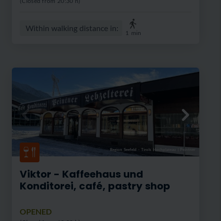
(Closed from 20:30 h)
Within walking distance in:
1
min
Region Seefeld - Tirols Hochplateau
|
Peintner
Viktor - Kaffeehaus und
Konditorei, café, pastry shop
OPENED