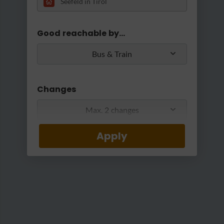
Loading...
Good reachable by...
Bus & Train
Changes
Max. 2 changes
Apply
Min/Max Travel Time
Viktor - Kaffeehaus & Konditoreiwaren
|
Viktor - Kaffeehaus und Konditoreiwaren
0 Min
2 Hours 30 Min