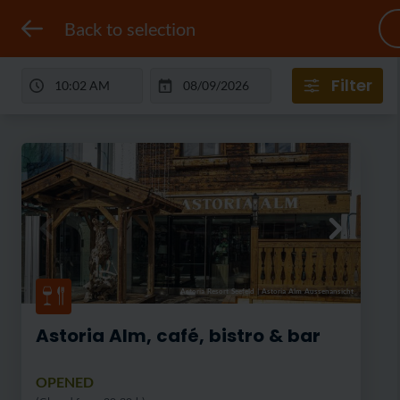
Back to selection
Filter
Astoria Resort Seefeld
|
Astoria Alm Aussenansicht
Astoria Alm, café, bistro & bar
OPENED