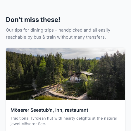
Don't miss these!
Our tips for dining trips – handpicked and all easily
reachable by bus & train without many transfers.
Möserer Seestub'n, inn, restaurant
Traditional Tyrolean hut with hearty delights at the natural
jewel Möserer See.