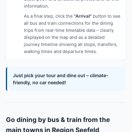
information.
As a final step, click the
"Arrival"
button to see
all bus and train connections for the dining
trips from real-time timetable data – clearly
displayed on the map and as a detailed
journey timeline showing all stops, transfers,
walking times and departure times.
Just pick your tour and dine out – climate-
friendly, no car needed!
Go dining by bus & train from the
main towns in Region Seefeld