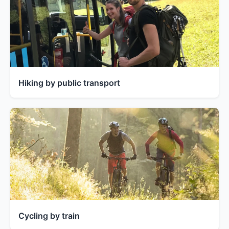
Hiking by public transport
Cycling by train