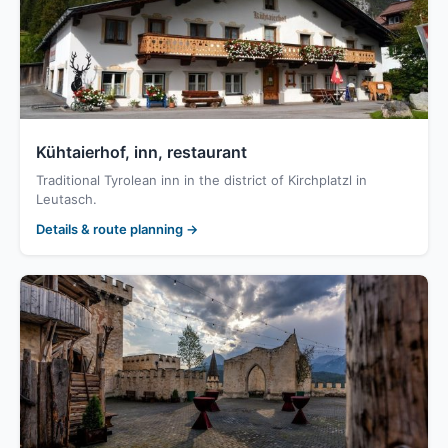
Kühtaierhof, inn, restaurant
Traditional Tyrolean inn in the district of Kirchplatzl in
Leutasch.
Details & route planning →