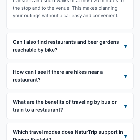
transfers and short walks of at most 20 minutes to
the stop and to the venue. This makes planning
your outings without a car easy and convenient.
Can I also find restaurants and beer gardens
reachable by bike?
How can I see if there are hikes near a
restaurant?
What are the benefits of traveling by bus or
train to a restaurant?
Which travel modes does NaturTrip support in
Region Seefeld?