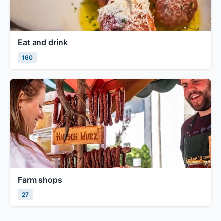
Eat and drink
160
Farm shops
27