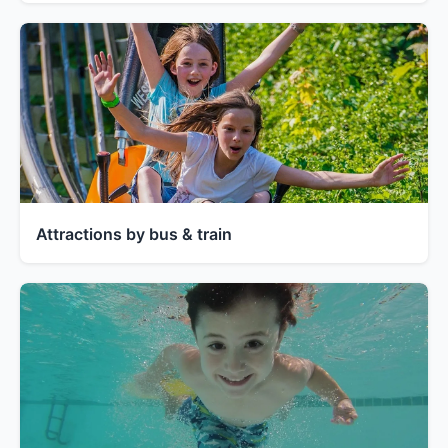
Attractions by bus & train