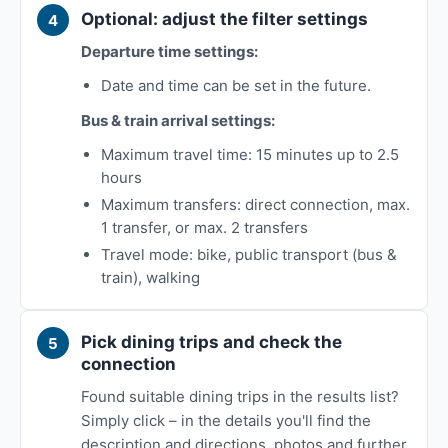
Optional: adjust the filter settings
Departure time settings:
Date and time can be set in the future.
Bus & train arrival settings:
Maximum travel time: 15 minutes up to 2.5
hours
Maximum transfers: direct connection, max.
1 transfer, or max. 2 transfers
Travel mode: bike, public transport (bus &
train), walking
Pick dining trips and check the
connection
Found suitable dining trips in the results list?
Simply click – in the details you'll find the
description and directions, photos and further