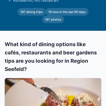
Kühtaierhof, inn, restaurant
187 dining trips
16 new in the last 90 days
187 photos
What kind of dining options like
cafés, restaurants and beer gardens
tips are you looking for in Region
Seefeld?