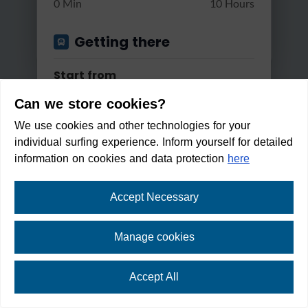
0 Min
10 Hours
Getting there
Start from
Can we store cookies?
We use cookies and other technologies for your
Apply
individual surfing experience. Inform yourself for detailed
Good reachable by...
information on cookies and data protection
here
Bus & Train
Accept Necessary
Circular hike from Seefeld to
Changes
Auland...
Manage cookies
Max. 2 changes
Light
2:30 h
125 m
9.3 km
Accept All
Within walking distance in:
Min/Max Travel Time
1
min
⛶
fullscreen