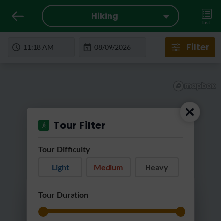
Hiking
List
Filter
Tour Filter
Tour Difficulty
Light
Medium
Heavy
Loading...
Tour Duration