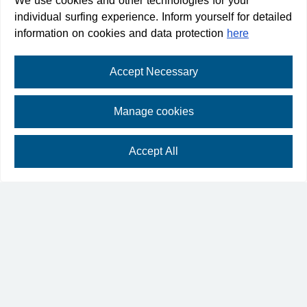
We use cookies and other technologies for your
individual surfing experience. Inform yourself for detailed
information on cookies and data protection
here
Destination
Accept Necessary
Manage cookies
Plan your arrival
Accept All
⛶
fullscreen