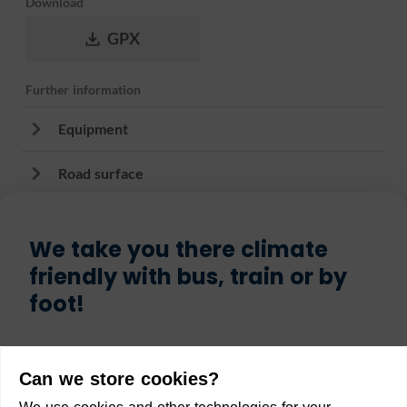
Download
GPX
Further information
Equipment
Road surface
We take you there climate
friendly with bus, train or by
foot!
Start
Can we store cookies?