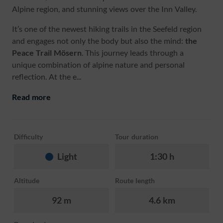
Alpine region, and stunning views over the Inn Valley.
It’s one of the newest hiking trails in the Seefeld region
and engages not only the body but also the mind:
the
Peace Trail Mösern
. This journey leads through a
unique combination of alpine nature and personal
reflection. At the e...
Read more
Difficulty
Tour duration
Light
1:30 h
Altitude
Route length
92 m
4.6 km