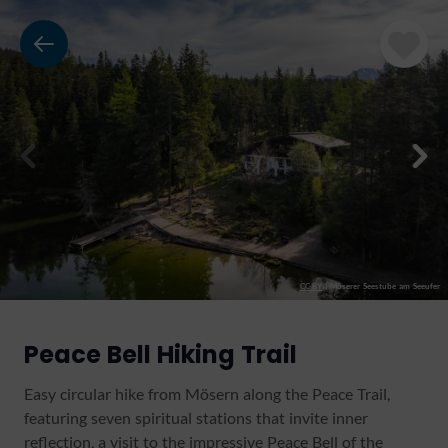
CC-BY
|
Möserer Seestube am Seeufer
Peace Bell Hiking Trail
Easy circular hike from Mösern along the Peace Trail,
featuring seven spiritual stations that invite inner
reflection, a visit to the impressive Peace Bell of the